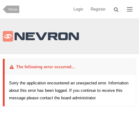
Login
Register
Home
The following error occurred...
Sorry the application encountered an unexpected error. Information
about this error has been logged. If you continue to receive this
message please contact the board administrator.