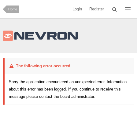
Login
Register
Home
The following error occurred...
Sorry the application encountered an unexpected error. Information
about this error has been logged. If you continue to receive this
message please contact the board administrator.