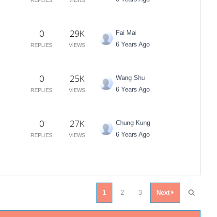
0
29K
Fai Mai
6 Years Ago
REPLIES
VIEWS
0
25K
Wang Shu
6 Years Ago
REPLIES
VIEWS
0
27K
Chung Kung
6 Years Ago
REPLIES
VIEWS
1
2
3
Next