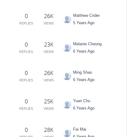
0
26K
Matthew Crider
5 Years Ago
REPLIES
VIEWS
0
23K
Melanie Cheung
6 Years Ago
REPLIES
VIEWS
0
26K
Ming Shao
6 Years Ago
REPLIES
VIEWS
0
25K
Yuan Chu
6 Years Ago
REPLIES
VIEWS
0
28K
Fai Mai
6 Years Ago
REPLIES
VIEWS