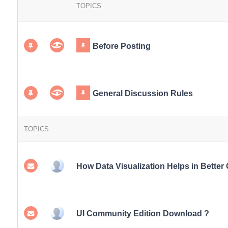
TOPICS
Before Posting
General Discussion Rules
TOPICS
How Data Visualization Helps in Better
UI Community Edition Download ?