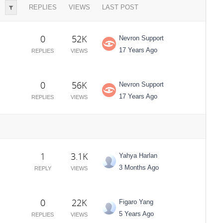
REPLIES
VIEWS
LAST POST
0
52K
Nevron Support
17 Years Ago
REPLIES
VIEWS
0
56K
Nevron Support
17 Years Ago
REPLIES
VIEWS
1
3.1K
Yahya Harlan
3 Months Ago
REPLY
VIEWS
0
22K
Figaro Yang
5 Years Ago
REPLIES
VIEWS