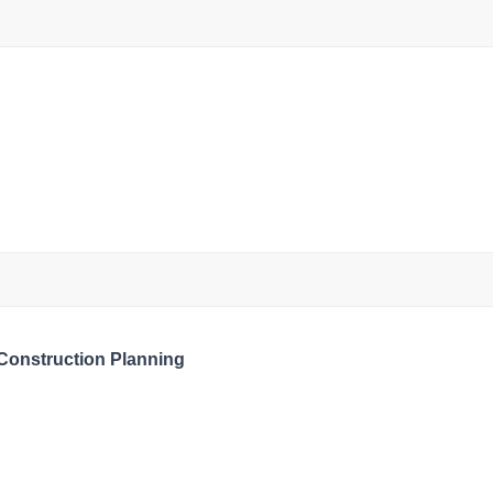
 Construction Planning