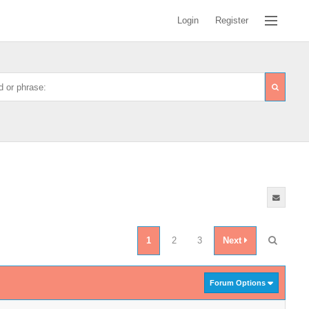
Login
Register
1
2
3
Next
Forum Options