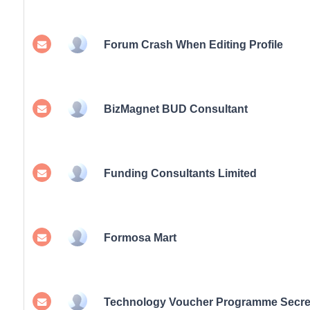
Forum Crash When Editing Profile
BizMagnet BUD Consultant
Funding Consultants Limited
Formosa Mart
Technology Voucher Programme Secret