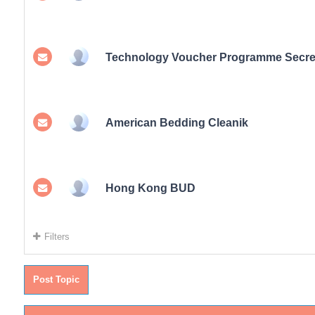
Technology Voucher Programme Secret
American Bedding Cleanik
Hong Kong BUD
Filters
Post Topic