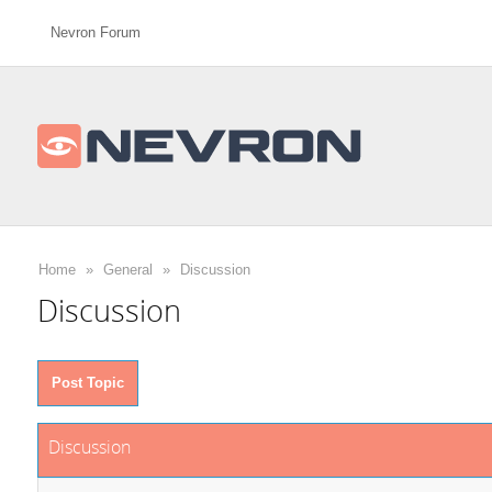
Nevron Forum
Home
»
General
»
Discussion
Discussion
Post Topic
Discussion