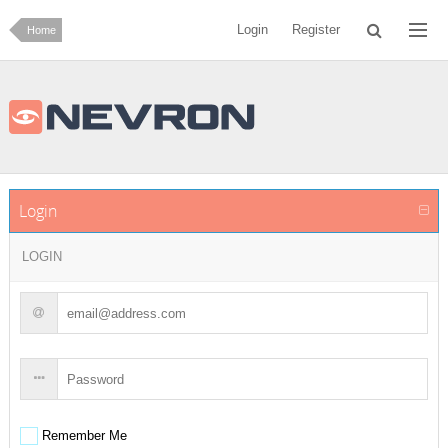
Login
Register
Home
Login
LOGIN
Remember Me