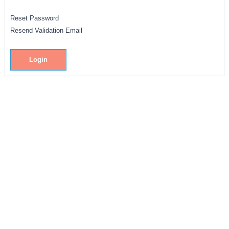
Reset Password
Resend Validation Email
Login