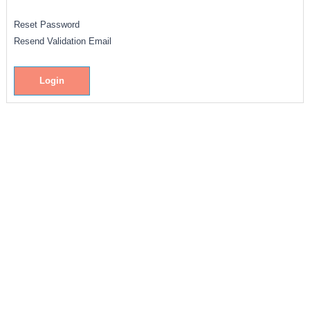
Reset Password
Resend Validation Email
Login