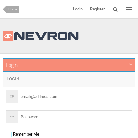
Login
Register
Home
Login
LOGIN
Remember Me