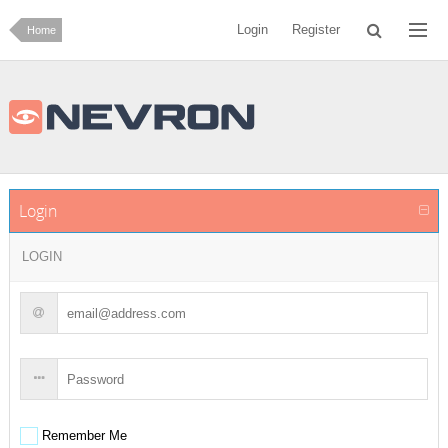
Login
Register
Home
Login
LOGIN
Remember Me