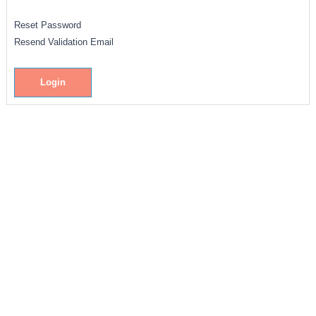
Reset Password
Resend Validation Email
Login