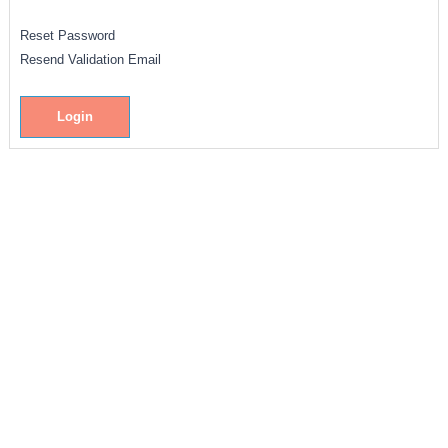
Reset Password
Resend Validation Email
Login