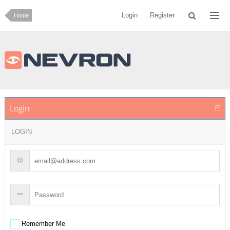
Login
Register
Home
Login
LOGIN
Remember Me