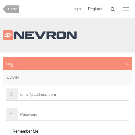
Login
Register
Home
Login
LOGIN
Remember Me