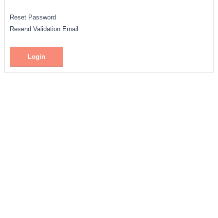
Reset Password
Resend Validation Email
Login