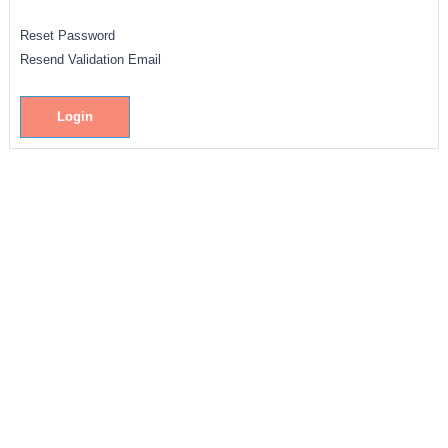
Reset Password
Resend Validation Email
Login