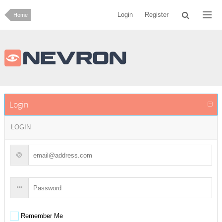
Login
Register
Home
Login
LOGIN
Remember Me