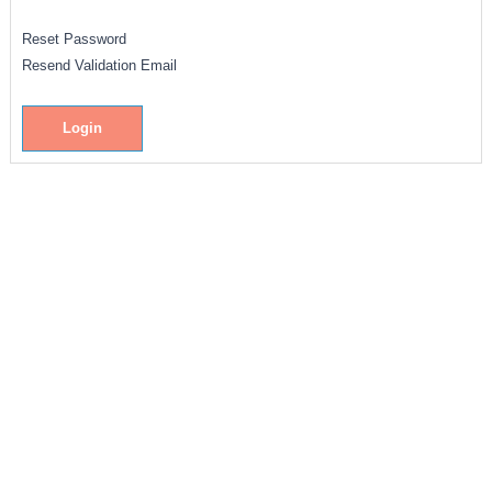
Reset Password
Resend Validation Email
Login