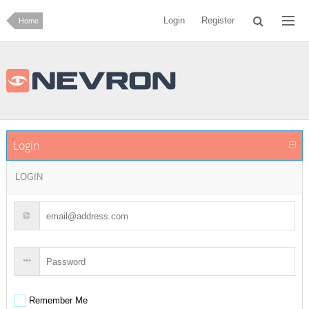
Login
Register
Home
Login
LOGIN
Remember Me