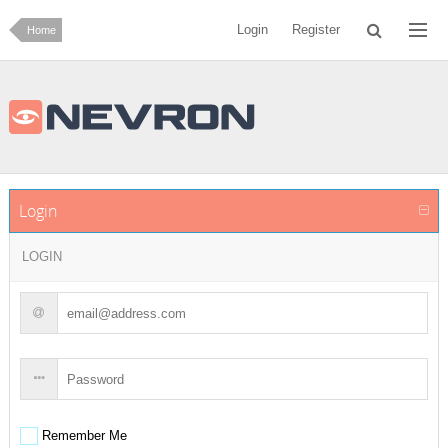
Login
Register
Home
Login
LOGIN
Remember Me