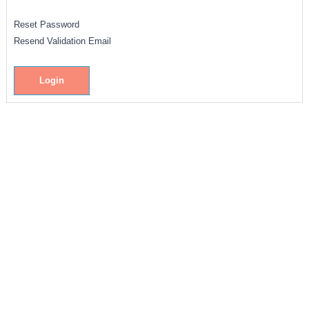
Reset Password
Resend Validation Email
Login