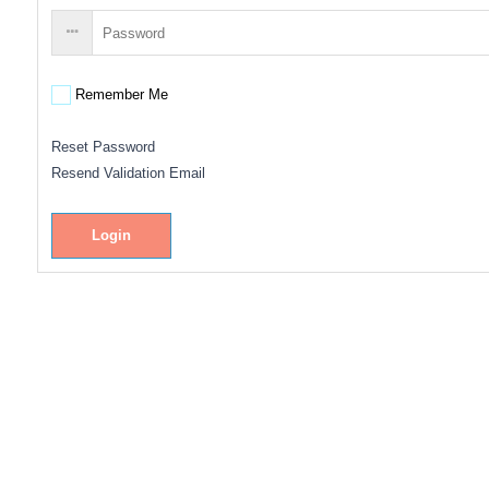
Remember Me
Reset Password
Resend Validation Email
Login