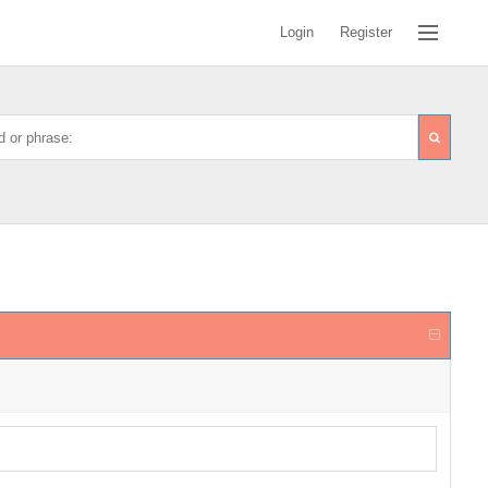
Login
Register