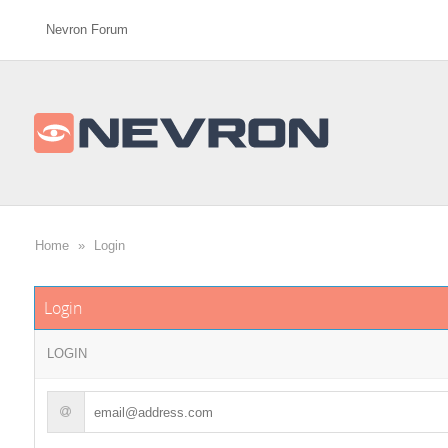
Nevron Forum
Home
»
Login
Login
LOGIN