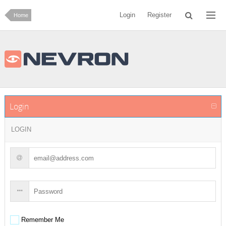
Login
Register
Home
Login
LOGIN
Remember Me