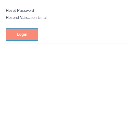
Reset Password
Resend Validation Email
Login