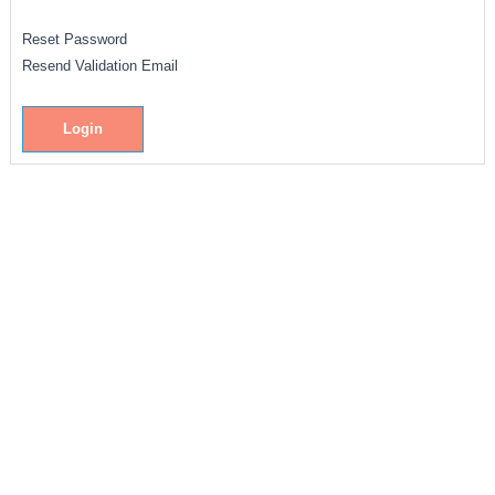
Reset Password
Resend Validation Email
Login