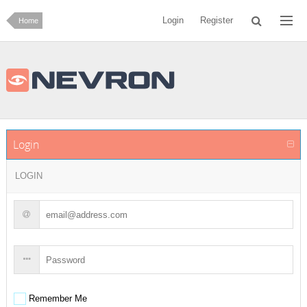
Login
Register
Home
Login
LOGIN
Remember Me