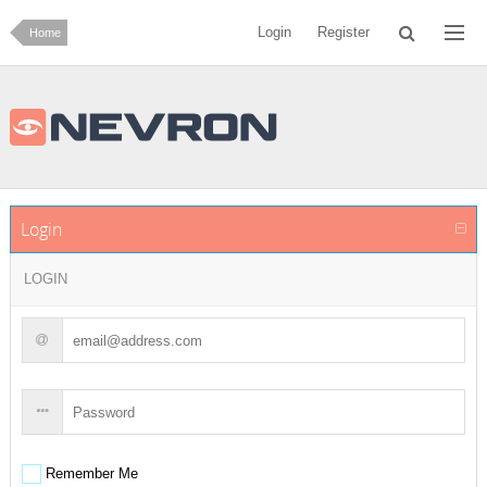
Login
Register
Home
Login
LOGIN
Remember Me