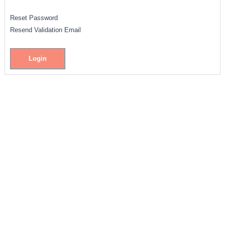
Reset Password
Resend Validation Email
Login