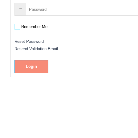
Remember Me
Reset Password
Resend Validation Email
Login