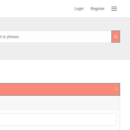
Login
Register