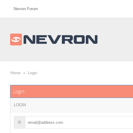
Nevron Forum
Home
»
Login
Login
LOGIN