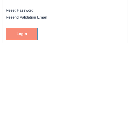
Reset Password
Resend Validation Email
Login