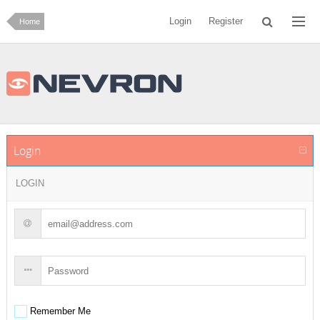
Login
Register
Home
Login
LOGIN
Remember Me