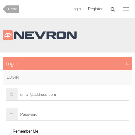
Login
Register
Home
Login
LOGIN
Remember Me