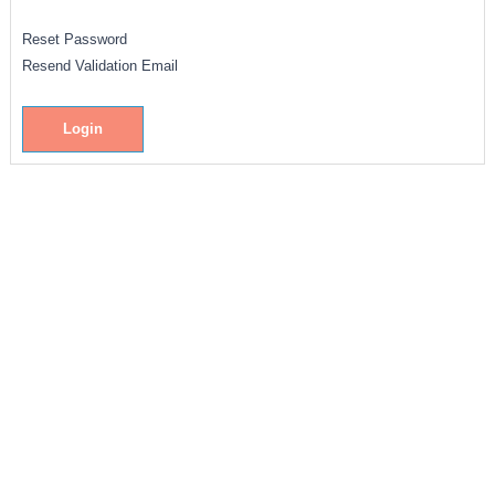
Reset Password
Resend Validation Email
Login