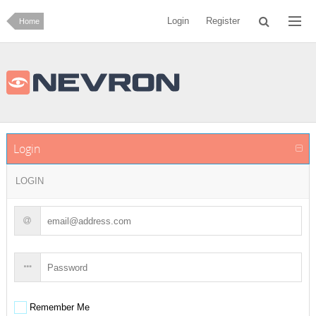
Login
Register
Home
Login
LOGIN
Remember Me