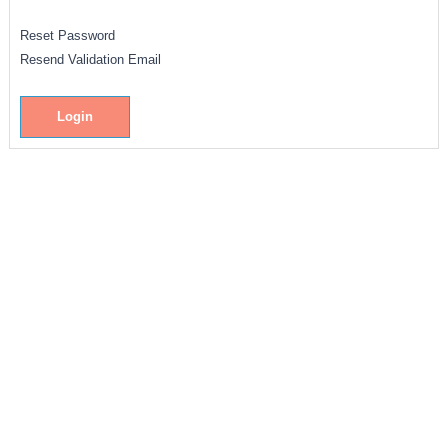
Reset Password
Resend Validation Email
Login