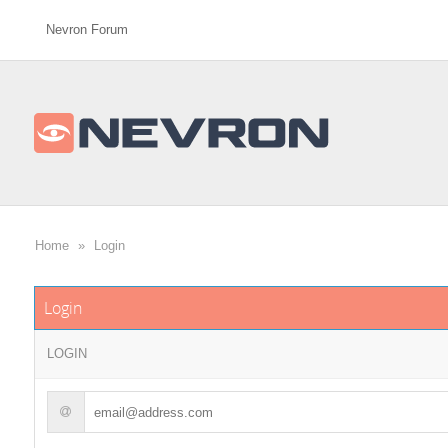
Nevron Forum
Home
»
Login
Login
LOGIN