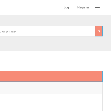
Login
Register