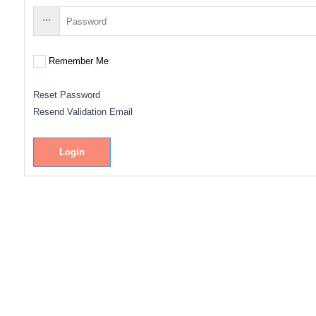
Remember Me
Reset Password
Resend Validation Email
Login