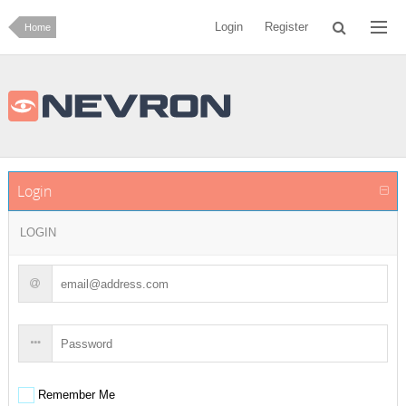
Login
Register
Home
Login
LOGIN
Remember Me