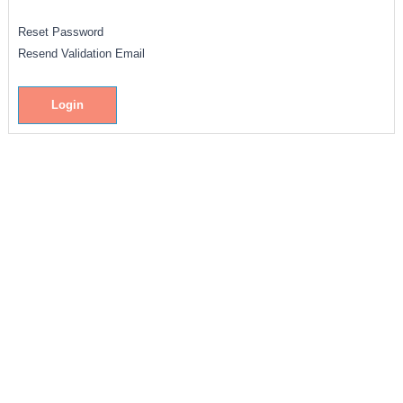
Reset Password
Resend Validation Email
Login