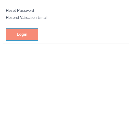
Reset Password
Resend Validation Email
Login