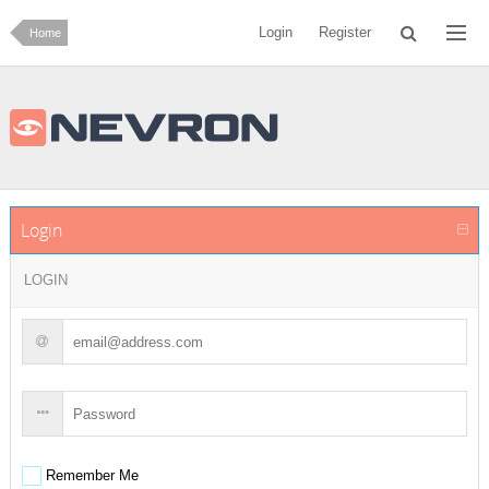
Login
Register
Home
Login
LOGIN
Remember Me