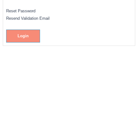
Reset Password
Resend Validation Email
Login