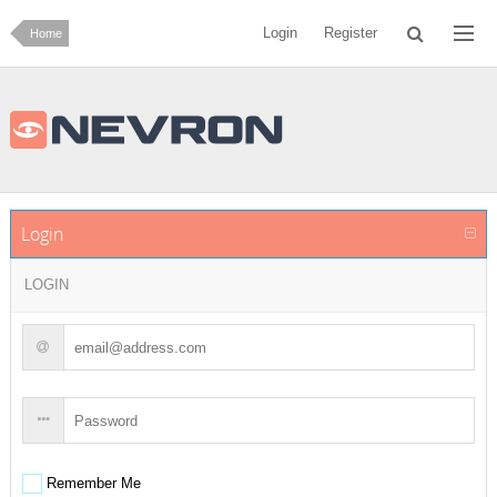
Login
Register
Home
Login
LOGIN
Remember Me