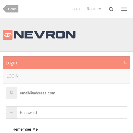
Login
Register
Home
Login
LOGIN
Remember Me