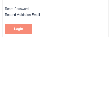
Reset Password
Resend Validation Email
Login