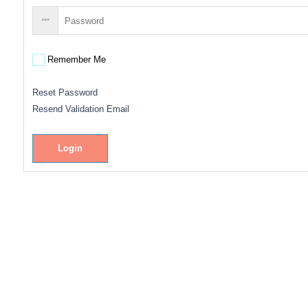
Remember Me
Reset Password
Resend Validation Email
Login