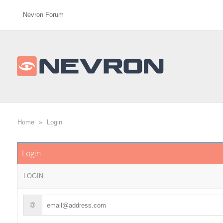
Nevron Forum
Home
»
Login
Login
LOGIN