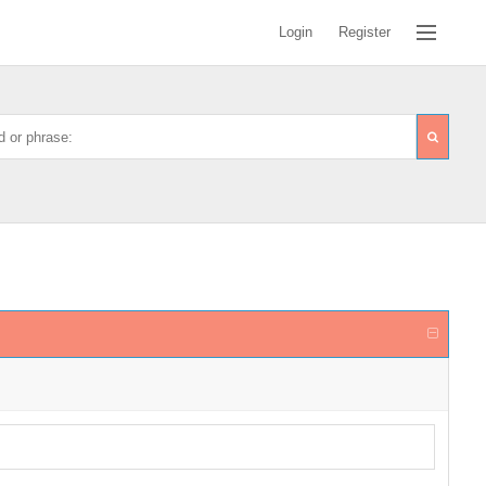
Login
Register