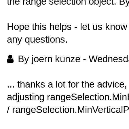
the range selection object. By
Hope this helps - let us kno
any questions.
By joern kunze
-
Wednesda
... thanks a lot for the advice,
adjusting rangeSelection.Mi
/ rangeSelection.MinVerticalP