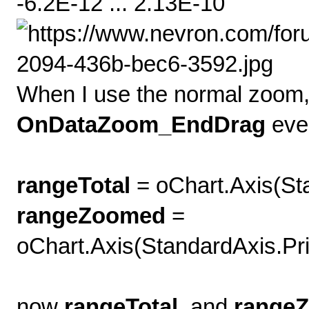
-6.2E-12 ... 2.13E-10
When I use the normal zoom, 
OnDataZoom_EndDrag
eve
rangeTotal
= oChart.Axis(S
rangeZoomed
=
oChart.Axis(StandardAxis.Pr
now
rangeTotal
and
range