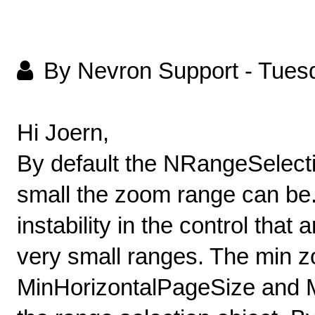
By Nevron Support
-
Tuesd
Hi Joern,
By default the NRangeSelecti
small the zoom range can be.
instability in the control that
very small ranges. The min z
MinHorizontalPageSize and M