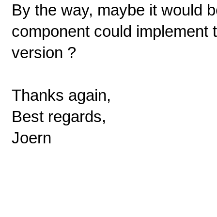
By the way, maybe it would be
component could implement thi
version ?
Thanks again,
Best regards,
Joern