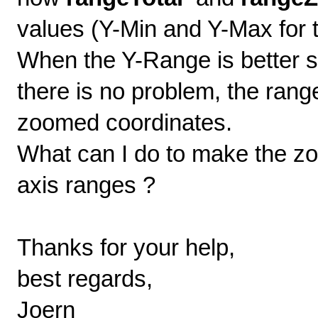
values (Y-Min and Y-Max for t
When the Y-Range is better sc
there is no problem, the ra
zoomed coordinates.
What can I do to make the zo
axis ranges ?
Thanks for your help,
best regards,
Joern