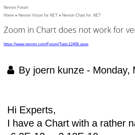
Nevron Forum
Home
»
Nevron Vision for NET
»
Nevron Chart for .NET
Zoom in Chart does not work for ver
https://www.nevron.com/Forum/Topic12406.aspx
By joern kunze
-
Monday, 
Hi Experts,
I have a Chart with a rather 