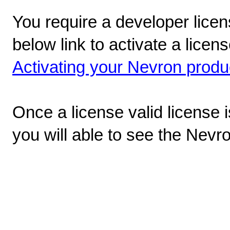
You require a developer licen
below link to activate a lice
Activating your Nevron produ
Once a license valid license 
you will able to see the Nevr