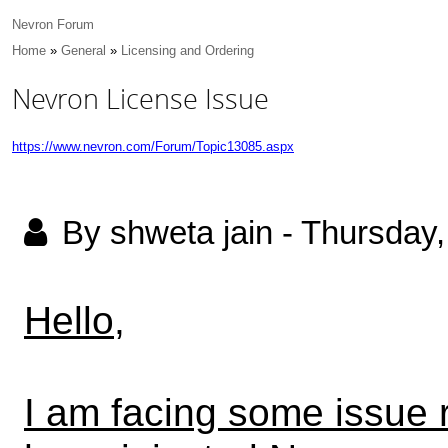
Nevron Forum
Home
»
General
»
Licensing and Ordering
Nevron License Issue
https://www.nevron.com/Forum/Topic13085.aspx
By shweta jain
-
Thursday,
Hello,
I am facing some issue 