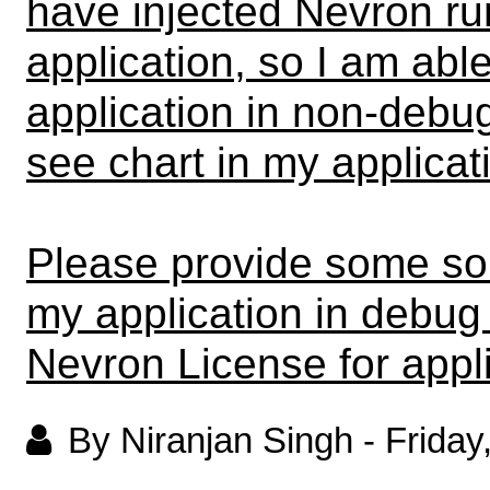
have injected Nevron ru
application, so I am abl
application in non-debug
see chart in my applica
Please provide some sol
my application in debug
Nevron License for appli
By Niranjan Singh
-
Friday