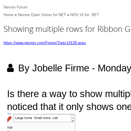
Nevron Forum
Home
»
Nevron Open Vision for NET
»
NOV UI for .NET
Showing multiple rows for Ribbon Ga
https://www.nevron.com/Forum/Topic13129.aspx
By Jobelle Firme
-
Monday
Is there a way to show multipl
noticed that it only shows one