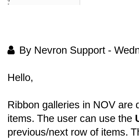
By Nevron Support
-
Wedn
Hello,
Ribbon galleries in NOV are 
items. The user can use the
previous/next row of items. T