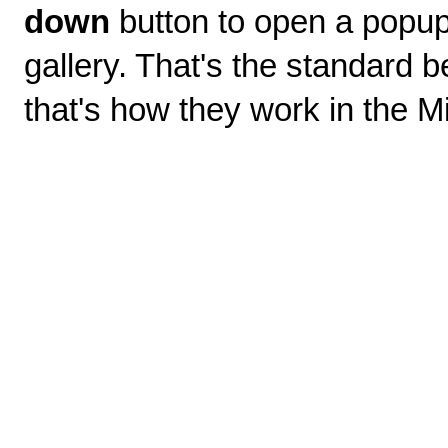
down
button to open a popup 
gallery. That's the standard b
that's how they work in the Mi