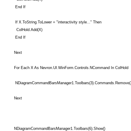
End If
If X.ToString.ToLower = "interactivity style..." Then
ColHold.Add(X)
End If
Next
For Each X As Nevron.UI.WinForm.Controls.NCommand In ColHold
NDiagramCommandBarsManager1.Toolbars(3).Commands.Remove(
Next
NDiagramCommandBarsManager1.Toolbars(6).Show()