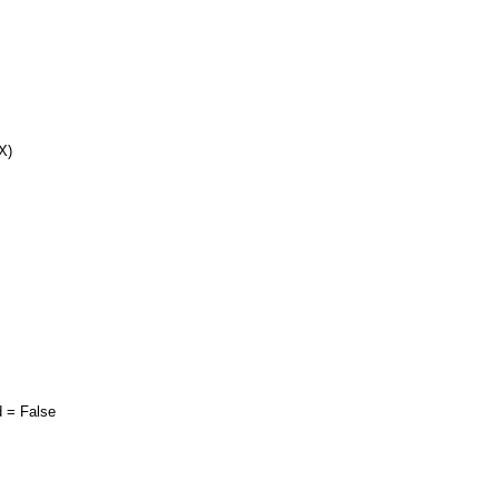
X)
= False