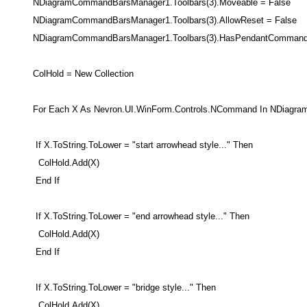
NDiagramCommandBarsManager1.Toolbars(3).Moveable = False
NDiagramCommandBarsManager1.Toolbars(3).AllowReset = False
NDiagramCommandBarsManager1.Toolbars(3).HasPendantCommand 
ColHold = New Collection
For Each X As Nevron.UI.WinForm.Controls.NCommand In NDiagra
If X.ToString.ToLower = "start arrowhead style..." Then
ColHold.Add(X)
End If
If X.ToString.ToLower = "end arrowhead style..." Then
ColHold.Add(X)
End If
If X.ToString.ToLower = "bridge style..." Then
ColHold.Add(X)