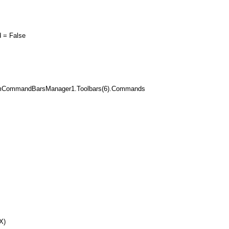
= False
mCommandBarsManager1.Toolbars(6).Commands
X)