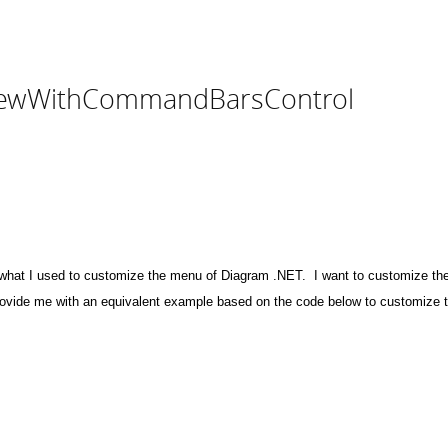
ViewWithCommandBarsControl
what I used to customize the menu of Diagram .NET. I want to customize
 provide me with an equivalent example based on the code below to customi