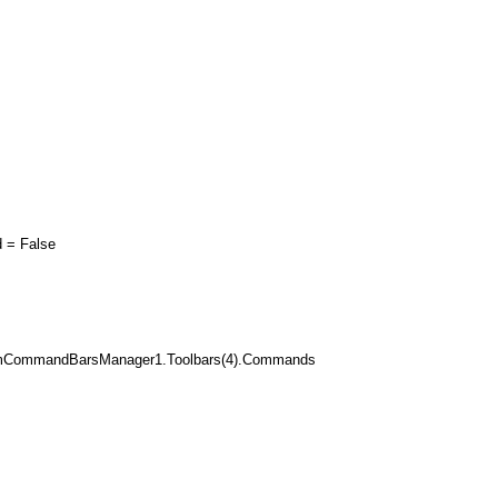
= False
mCommandBarsManager1.Toolbars(4).Commands