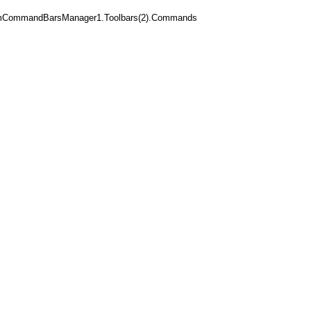
mCommandBarsManager1.Toolbars(2).Commands