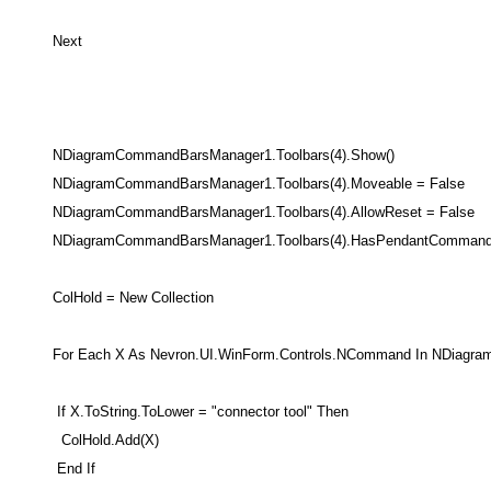
Next
NDiagramCommandBarsManager1.Toolbars(4).Show()
NDiagramCommandBarsManager1.Toolbars(4).Moveable = False
NDiagramCommandBarsManager1.Toolbars(4).AllowReset = False
NDiagramCommandBarsManager1.Toolbars(4).HasPendantCommand 
ColHold = New Collection
For Each X As Nevron.UI.WinForm.Controls.NCommand In NDiagra
If X.ToString.ToLower = "connector tool" Then
ColHold.Add(X)
End If