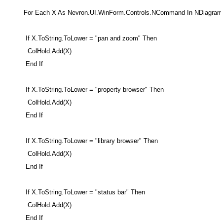
For Each X As Nevron.UI.WinForm.Controls.NCommand In NDiagra
If X.ToString.ToLower = "pan and zoom" Then
ColHold.Add(X)
End If
If X.ToString.ToLower = "property browser" Then
ColHold.Add(X)
End If
If X.ToString.ToLower = "library browser" Then
ColHold.Add(X)
End If
If X.ToString.ToLower = "status bar" Then
ColHold.Add(X)
End If