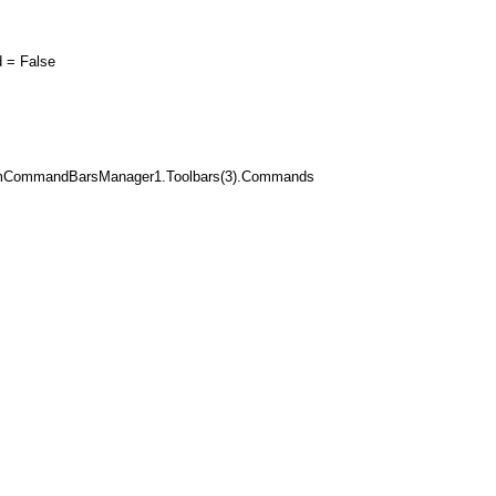
= False
mCommandBarsManager1.Toolbars(3).Commands