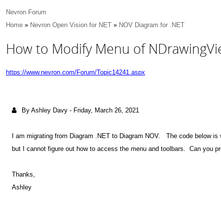
Nevron Forum
Home
»
Nevron Open Vision for NET
»
NOV Diagram for .NET
How to Modify Menu of NDrawing
https://www.nevron.com/Forum/Topic14241.aspx
By Ashley Davy
-
Friday, March 26, 2021
I am migrating from Diagram .NET to Diagram NOV. The code below is 
but I cannot figure out how to access the menu and toolbars. Can you
Thanks,
Ashley