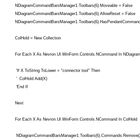
NDiagramCommandBarsManager1.Toolbars(6).Moveable = False
NDiagramCommandBarsManager1.Toolbars(6).AllowReset = False
NDiagramCommandBarsManager1.Toolbars(6).HasPendantCommand 
ColHold = New Collection
For Each X As Nevron.UI.WinForm.Controls.NCommand In NDiagra
'If X.ToString.ToLower = "connector tool" Then
' ColHold.Add(X)
'End If
Next
For Each X As Nevron.UI.WinForm.Controls.NCommand In ColHold
NDiagramCommandBarsManager1.Toolbars(6).Commands.Remove(