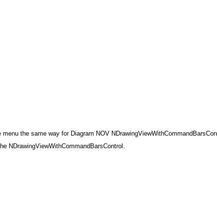
 the menu the same way for Diagram NOV NDrawingViewWithCommandBarsContr
ze the NDrawingViewWithCommandBarsControl.