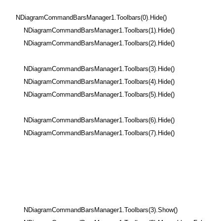
NDiagramCommandBarsManager1.Toolbars(0).Hide()
NDiagramCommandBarsManager1.Toolbars(1).Hide()
NDiagramCommandBarsManager1.Toolbars(2).Hide()
NDiagramCommandBarsManager1.Toolbars(3).Hide()
NDiagramCommandBarsManager1.Toolbars(4).Hide()
NDiagramCommandBarsManager1.Toolbars(5).Hide()
NDiagramCommandBarsManager1.Toolbars(6).Hide()
NDiagramCommandBarsManager1.Toolbars(7).Hide()
NDiagramCommandBarsManager1.Toolbars(3).Show()