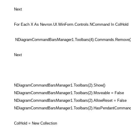
Next
For Each X As Nevron.UI.WinForm.Controls.NCommand In ColHold
NDiagramCommandBarsManager1.Toolbars(4).Commands.Remove(
Next
NDiagramCommandBarsManager1.Toolbars(2).Show()
NDiagramCommandBarsManager1.Toolbars(2).Moveable = False
NDiagramCommandBarsManager1.Toolbars(2).AllowReset = False
NDiagramCommandBarsManager1.Toolbars(2).HasPendantCommand 
ColHold = New Collection