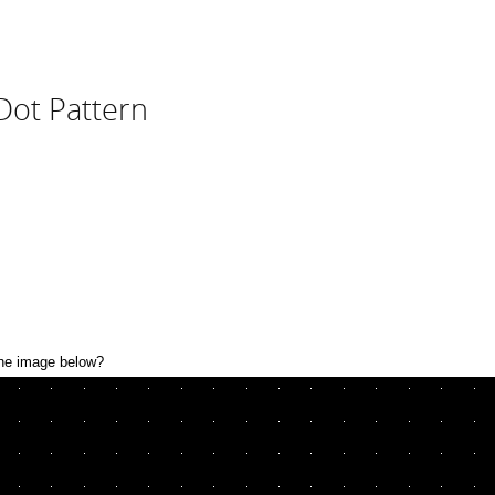
Dot Pattern
the image below?