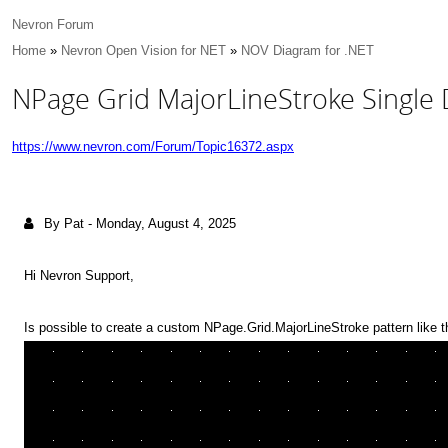
Nevron Forum
Home
»
Nevron Open Vision for NET
»
NOV Diagram for .NET
NPage Grid MajorLineStroke Single 
https://www.nevron.com/Forum/Topic16372.aspx
By Pat
-
Monday, August 4, 2025
Hi Nevron Support,
Is possible to create a custom NPage.Grid.MajorLineStroke pattern like 