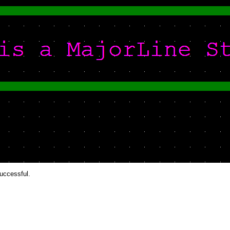
successful.