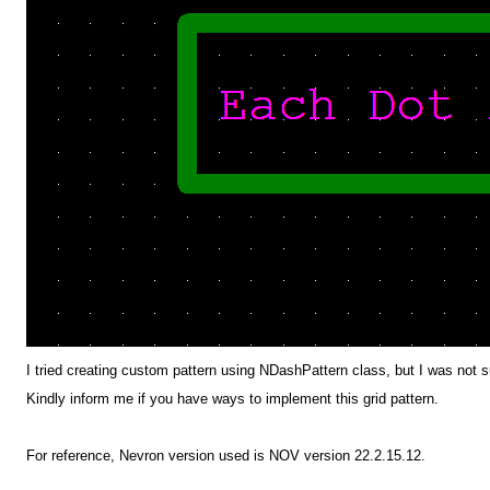
I tried creating custom pattern using NDashPattern class, but I was not 
Kindly inform me if you have ways to implement this grid pattern.
For reference, Nevron version used is NOV version 22.2.15.12.