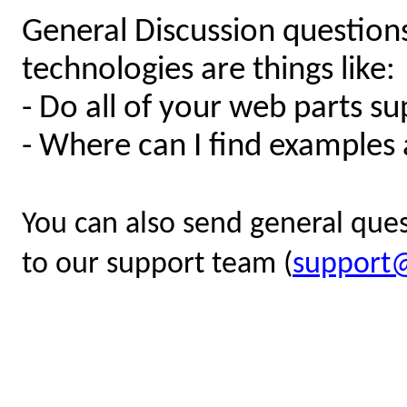
General Discussion question
technologies are things like:
- Do all of your web parts 
- Where can I find examples
You can also send general quest
to our support team (
support