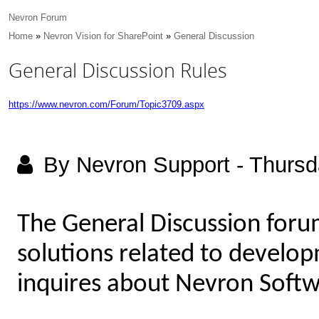
Nevron Forum
Home
»
Nevron Vision for SharePoint
»
General Discussion
General Discussion Rules
https://www.nevron.com/Forum/Topic3709.aspx
By Nevron Support
-
Thursd
The General Discussion foru
solutions related to develop
inquires about Nevron Softw