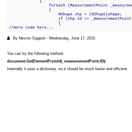
             {
                 foreach (MeasurementPoint _measurem
                 {
                     NShape shp = (NShape)shape;
                     if (shp.Id == _measurementPoint
                     {
//more code here...
By Nevron Support
-
Wednesday, June 17, 2015
You can try the following method:
document.GetElementFromId(_measurementPoint.ID);
Internally it uses a dictionary, so it should be much faster and efficient.