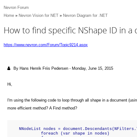
Nevron Forum
Home
»
Nevron Vision for NET
»
Nevron Diagram for .NET
How to find specific NShape ID in a
https://www.nevron.com/Forum/Topic9214.aspx
By Hans Henrik Friis Pedersen
-
Monday, June 15, 2015
Hi,
I'm using the following code to loop through all shape in a document (usin
more efficient method? A Find method?
    NNodeList nodes = document.Descendants(NFilters.
             foreach (var shape in nodes)