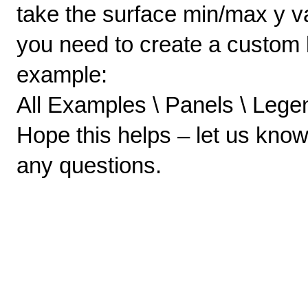
take the surface min/max y va
you need to create a custom 
example:
All Examples \ Panels \ Legen
Hope this helps – let us kno
any questions.