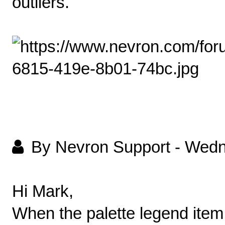
outliers.
By Nevron Support
-
Wedn
Hi Mark,
When the palette legend item i