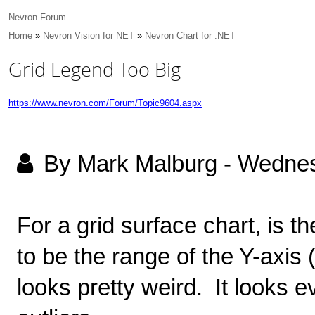
Nevron Forum
Home
»
Nevron Vision for NET
»
Nevron Chart for .NET
Grid Legend Too Big
https://www.nevron.com/Forum/Topic9604.aspx
By Mark Malburg
-
Wednes
For a grid surface chart, is t
to be the range of the Y-axis
looks pretty weird. It looks