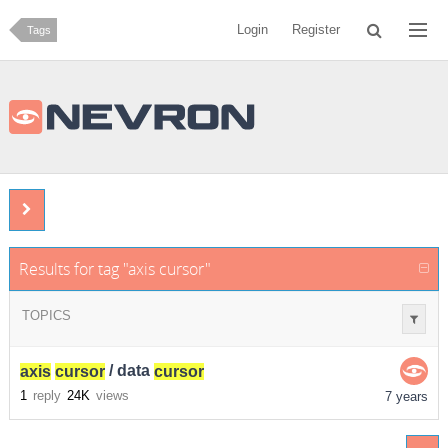
Login
Register
Tags
Results for tag "axis cursor"
TOPICS
axis
cursor
/ data
cursor
1
reply
24K
views
7 years