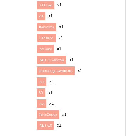
x1
3D Chart
x1
2D
x1
#winforms
x1
1D Shape
x1
.net core
x1
.NET UI Controls
x1
#skindesign #winforms
x1
.net
x1
3D
x1
.net
x1
#skinDesign
x1
.NET 6.0