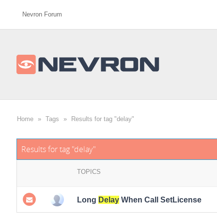
Nevron Forum
Home
»
Tags
»
Results for tag "delay"
Results for tag "delay"
TOPICS
Long
Delay
When Call SetLicense