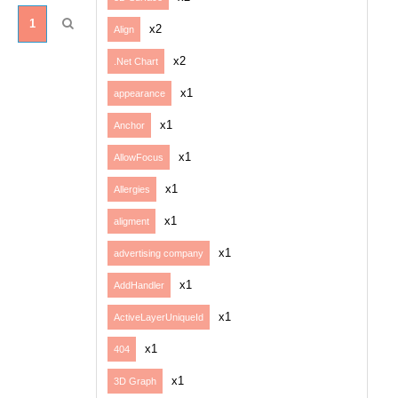
1
x2
Align
x2
.Net Chart
x1
appearance
x1
Anchor
x1
AllowFocus
x1
Allergies
x1
aligment
x1
advertising company
x1
AddHandler
x1
ActiveLayerUniqueId
x1
404
x1
3D Graph