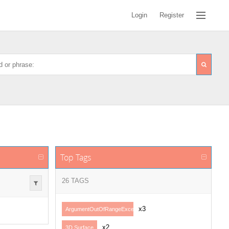
Login
Register
Top Tags
26 TAGS
x3
ArgumentOutOfRangeException
x2
3D Surface