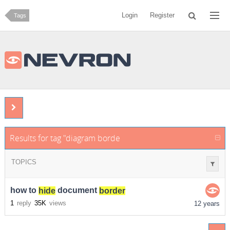
Login
Register
Tags
Results for tag "diagram border hide nevron"
TOPICS
how to
hide
document
border
1
reply
35K
views
12 years