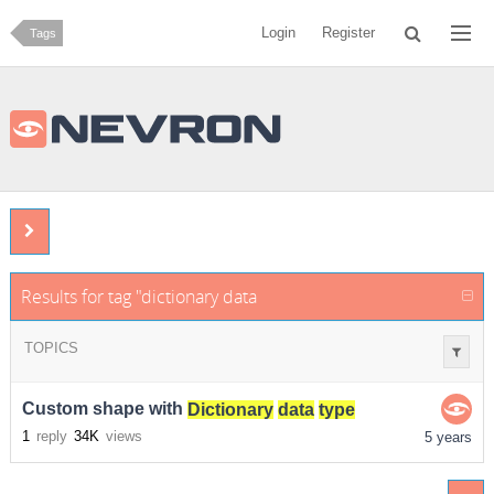
Login
Register
Tags
Results for tag "dictionary data type"
TOPICS
Custom shape with
Dictionary
data
type
1
reply
34K
views
5 years