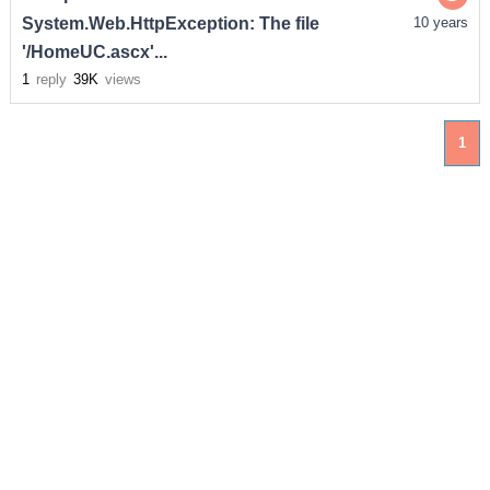
System.Web.HttpException: The file
10 years
'/HomeUC.ascx'...
1
reply
39K
views
1