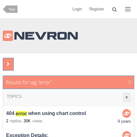
Login
Register
Tags
Results for tag "error"
TOPICS
404
error
when using chart control
2
replies
30K
views
9 years
Exception Details: