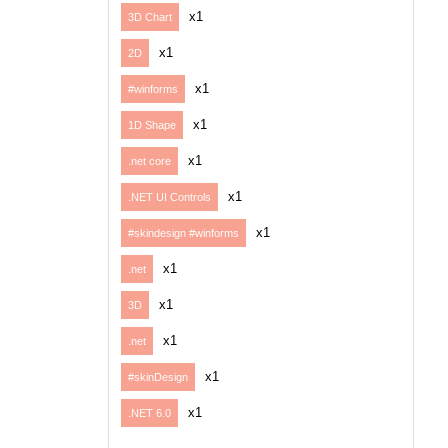
x1
3D Chart
x1
2D
x1
#winforms
x1
1D Shape
x1
.net core
x1
.NET UI Controls
x1
#skindesign #winforms
x1
.net
x1
3D
x1
.net
x1
#skinDesign
x1
.NET 6.0