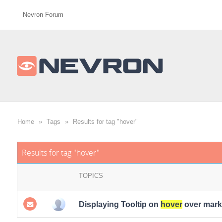
Nevron Forum
Home
»
Tags
»
Results for tag "hover"
Results for tag "hover"
TOPICS
Displaying Tooltip on
hover
over mark