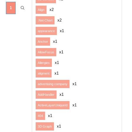
1
x2
Align
x2
.Net Chart
x1
appearance
x1
Anchor
x1
AllowFocus
x1
Allergies
x1
aligment
x1
advertising company
x1
AddHandler
x1
ActiveLayerUniqueId
x1
404
x1
3D Graph