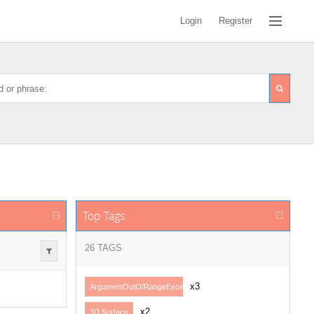
Login
Register
Top Tags
26 TAGS
x3
ArgumentOutOfRangeException
x2
3D Surface