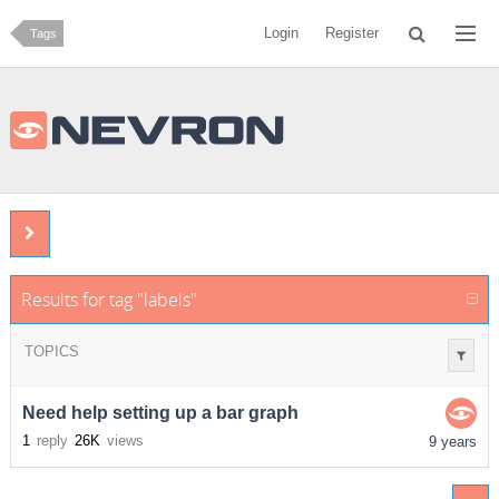
Login
Register
Tags
Results for tag "labels"
TOPICS
Need help setting up a bar graph
1
reply
26K
views
9 years