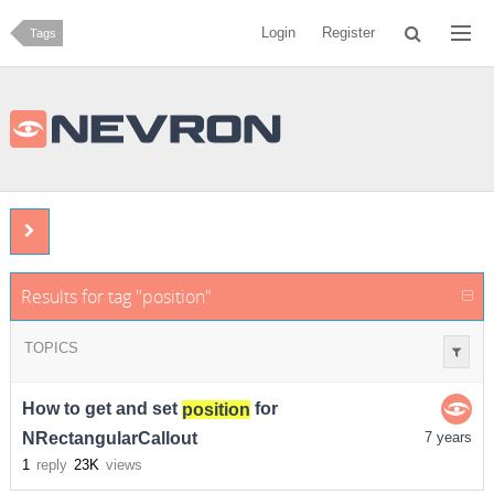
Login
Register
Tags
Results for tag "position"
TOPICS
How to get and set
position
for
NRectangularCallout
7 years
1
reply
23K
views