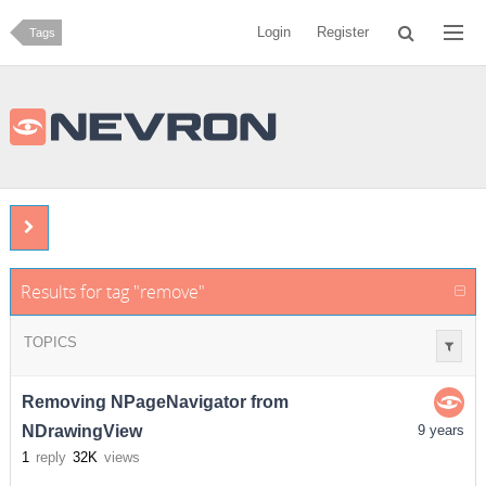
Login
Register
Tags
Results for tag "remove"
TOPICS
Removing NPageNavigator from
NDrawingView
9 years
1
reply
32K
views