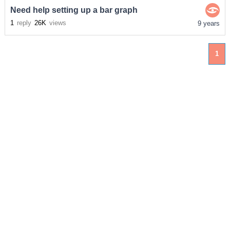
Need help setting up a bar graph
1
reply
26K
views
9 years
1