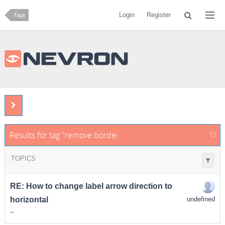
Login
Register
Tags
Results for tag "remove border from callout text"
TOPICS
RE: How to change label arrow direction to
horizontal
undefined
-
-