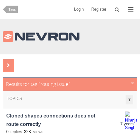
Login
Register
Tags
Results for tag "routing issue"
TOPICS
Cloned shapes connections does not
route correctly
7 years
0
replies
32K
views