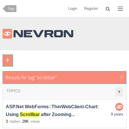
Login
Register
Tags
Results for tag "scrollbar"
TOPICS
ASP.Net WebForms::ThinWebClient-Chart:
Using
Scrollbar
after Zooming...
9 years
3
replies
28K
views