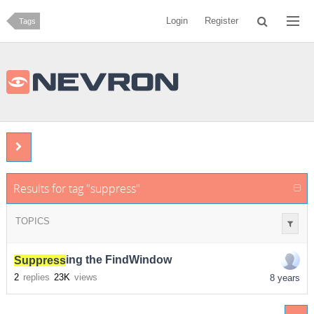
Login
Register
Tags
Results for tag "suppress"
TOPICS
Suppress
ing the FindWindow
2
replies
23K
views
8 years