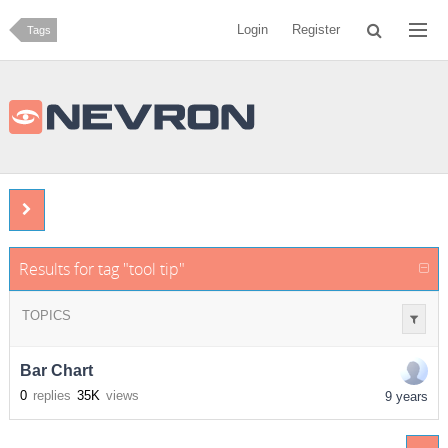
Login
Register
Tags
Results for tag "tool tip"
TOPICS
Bar Chart
0
replies
35K
views
9 years