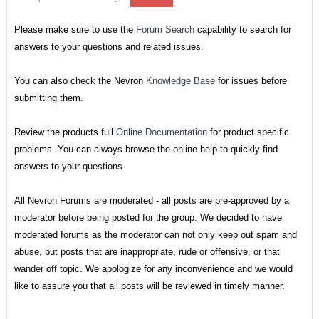
Please make sure to use the
Forum Search
capability to search for
answers to your questions and related issues.
You can also check the Nevron
Knowledge Base
for issues before
submitting them.
Review the products full
Online Documentation
for product specific
problems. You can always browse the online help to quickly find
answers to your questions.
All Nevron Forums are moderated - all posts are pre-approved by a
moderator before being posted for the group. We decided to have
moderated forums as the moderator can not only keep out spam and
abuse, but posts that are inappropriate, rude or offensive, or that
wander off topic. We apologize for any inconvenience and we would
like to assure you that all posts will be reviewed in timely manner.