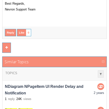
Best Regards,
Nevron Support Team
Reply
Like
0
Similar Topics
TOPICS
NDiagram NPageItem UI Render Delay and
Notification
2 years
1
reply
24K
views