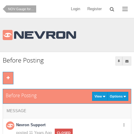
Login
Register
NOV Gauge for .NET
Before Posting
Before Posting
View
Options
MESSAGE
Nevron Support
posted 11 Years Ago
CLOSED