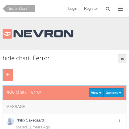
Login
Register
Nevron Chart for SharePoint
hide chart if error
hide chart if error
View
Options
MESSAGE
Philip Saxegaard
posted 11 Years Ago