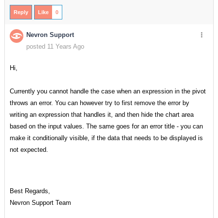
Reply
Like
0
Nevron Support
posted 11 Years Ago
Hi,
Currently you cannot handle the case when an expression in the pivot
throws an error. You can however try to first remove the error by
writing an expression that handles it, and then hide the chart area
based on the input values. The same goes for an error title - you can
make it conditionally visible, if the data that needs to be displayed is
not expected.
Best Regards,
Nevron Support Team