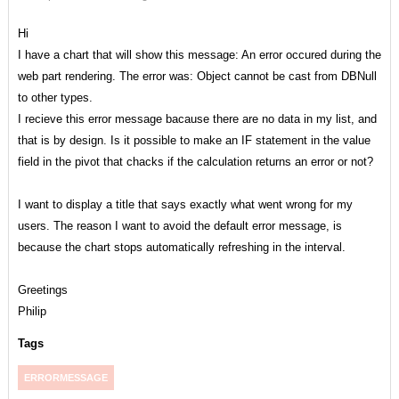
Hi
I have a chart that will show this message: An error occured during the
web part rendering. The error was: Object cannot be cast from DBNull
to other types.
I recieve this error message bacause there are no data in my list, and
that is by design. Is it possible to make an IF statement in the value
field in the pivot that chacks if the calculation returns an error or not?
I want to display a title that says exactly what went wrong for my
users. The reason I want to avoid the default error message, is
because the chart stops automatically refreshing in the interval.
Greetings
Philip
Tags
ERRORMESSAGE