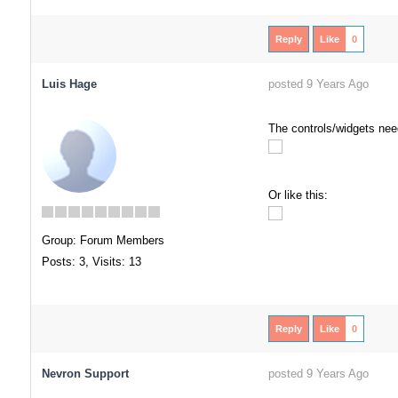
Reply
Like
0
Luis Hage
posted 9 Years Ago
The controls/widgets need
Or like this:
Group: Forum Members
Posts: 3,
Visits: 13
Reply
Like
0
Nevron Support
posted 9 Years Ago