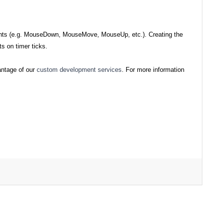
events (e.g. MouseDown, MouseMove, MouseUp, etc.). Creating the
ts on timer ticks.
antage of our
custom development services
. For more information