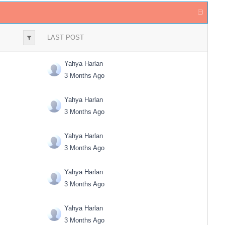
LAST POST
Yahya Harlan
3 Months Ago
Yahya Harlan
3 Months Ago
Yahya Harlan
3 Months Ago
Yahya Harlan
3 Months Ago
Yahya Harlan
3 Months Ago