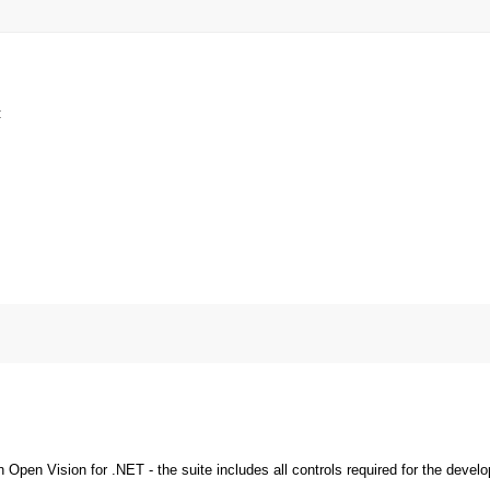
:
pen Vision for .NET - the suite includes all controls required for the devel