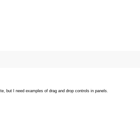
ite, but I need examples of drag and drop controls in panels.