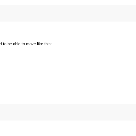
 to be able to move like this: