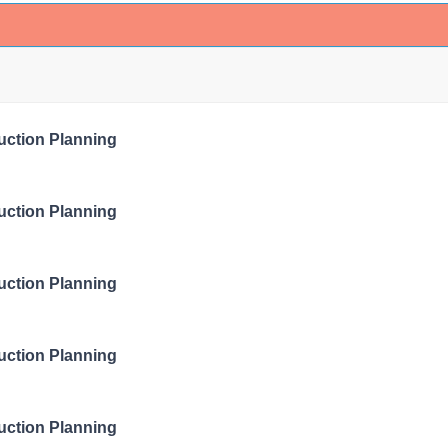
ruction Planning
ruction Planning
ruction Planning
ruction Planning
ruction Planning