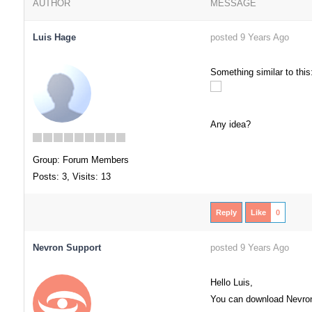
AUTHOR
MESSAGE
Luis Hage
posted 9 Years Ago
Something similar to this
Any idea?
Group: Forum Members
Posts: 3,
Visits: 13
Reply
Like
0
Nevron Support
posted 9 Years Ago
Hello Luis,
You can download Nevron O