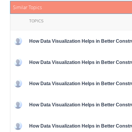
Similar Topics
TOPICS
How Data Visualization Helps in Better Const
How Data Visualization Helps in Better Const
How Data Visualization Helps in Better Const
How Data Visualization Helps in Better Const
How Data Visualization Helps in Better Const