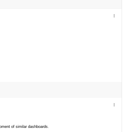
opment of similar dashboards.