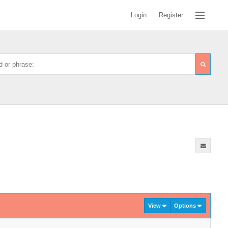
Login
Register
View
Options