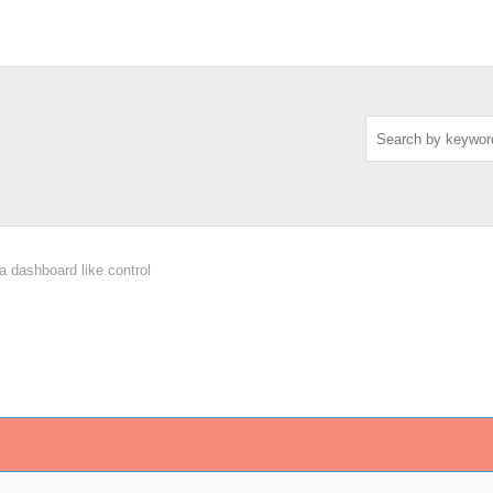
a dashboard like control