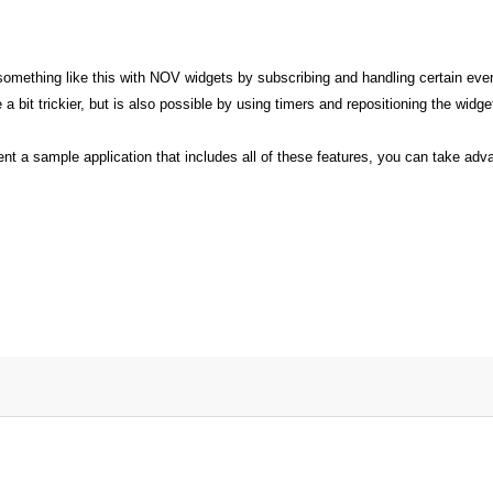
e something like this with NOV widgets by subscribing and handling certain 
a bit trickier, but is also possible by using timers and repositioning the widge
nt a sample application that includes all of these features, you can take adv