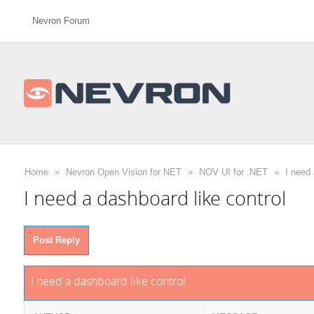
Nevron Forum
Home
»
Nevron Open Vision for NET
»
NOV UI for .NET
»
I need 
I need a dashboard like control
Post Reply
I need a dashboard like control