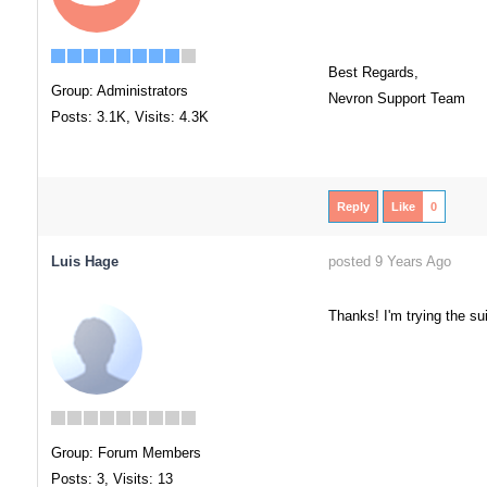
Best Regards,
Group: Administrators
Nevron Support Team
Posts: 3.1K,
Visits: 4.3K
Reply
Like
0
Luis Hage
posted 9 Years Ago
Thanks! I'm trying the su
Group: Forum Members
Posts: 3,
Visits: 13