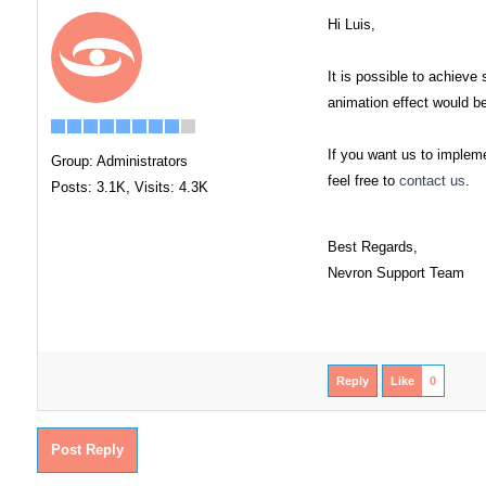
Hi Luis,
It is possible to achiev
animation effect would be 
If you want us to impleme
Group: Administrators
feel free to
contact us
.
Posts: 3.1K,
Visits: 4.3K
Best Regards,
Nevron Support Team
Reply
Like
0
Post Reply